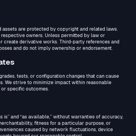
d assets are protected by copyright and related laws.
r respective owners. Unless permitted by law or
or create derivative works. Third‑party references and
rposes and do not imply ownership or endorsement.
dates
rades, tests, or configuration changes that can cause
es. We strive to minimize impact within reasonable
 or specific outcomes.
as is” and “as available,” without warranties of accuracy,
rchantability, fitness for a particular purpose, or
onveniences caused by network fluctuations, device
 events beyond our reasonable control.