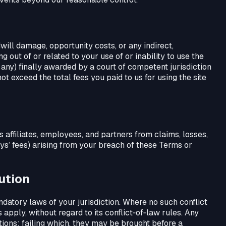
odwill damage, opportunity costs, or any indirect,
g out of or related to your use of or inability to use the
if any) finally awarded by a court of competent jurisdiction
not exceed the total fees you paid to us for using the site
ts affiliates, employees, and partners from claims, losses,
eys’ fees) arising from your breach of these Terms or
ution
ndatory laws of your jurisdiction. Where no such conflict
 apply, without regard to its conflict‑of‑law rules. Any
tions; failing which, they may be brought before a