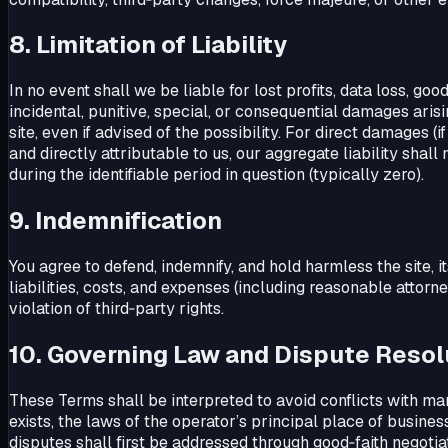
8. Limitation of Liability
In no event shall we be liable for lost profits, data loss, go
incidental, punitive, special, or consequential damages arisin
site, even if advised of the possibility. For direct damages (
and directly attributable to us, our aggregate liability shall 
during the identifiable period in question (typically zero).
9. Indemnification
You agree to defend, indemnify, and hold harmless the site, i
liabilities, costs, and expenses (including reasonable attorn
violation of third‑party rights.
10. Governing Law and Dispute Resol
These Terms shall be interpreted to avoid conflicts with ma
exists, the laws of the operator’s principal place of business
disputes shall first be addressed through good‑faith negotia