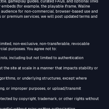
tle, gameplay guides, curated FAQs, and optional links
y embeds (for example, the playable iframe, Waline
al audience for non‑commercial, browser‑based use and
ins or premium services, we will post updated terms and
imited, non‑exclusive, non‑transferable, revocable
cial purposes. You agree not to:
ls, including but not limited to authentication
t the site at scale in a manner that impacts stability or
gorithms, or underlying structures, except where
ssing, or improper purposes, or upload/transmit
otected by copyright, trademark, or other rights without
, bundle) without prior written authorization.