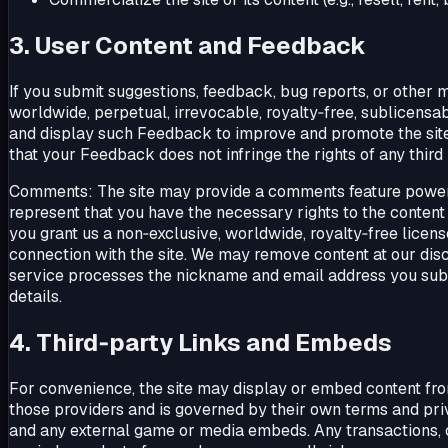
3. User Content and Feedback
If you submit suggestions, feedback, bug reports, or other m
worldwide, perpetual, irrevocable, royalty‑free, sublicensab
and display such Feedback to improve and promote the site 
that your Feedback does not infringe the rights of any third 
Comments: The site may provide a comments feature power
represent that you have the necessary rights to the content a
you grant us a non‑exclusive, worldwide, royalty‑free licen
connection with the site. We may remove content at our discr
service processes the nickname and email address you sub
details.
4. Third‑party Links and Embeds
For convenience, the site may display or embed content from 
those providers and is governed by their own terms and pri
and any external game or media embeds. Any transactions, 