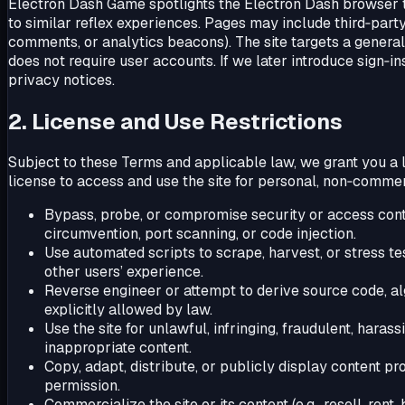
Electron Dash Game spotlights the Electron Dash browser ti
to similar reflex experiences. Pages may include third‑part
comments, or analytics beacons). The site targets a gener
does not require user accounts. If we later introduce sign‑
privacy notices.
2. License and Use Restrictions
Subject to these Terms and applicable law, we grant you a l
license to access and use the site for personal, non‑commer
Bypass, probe, or compromise security or access contro
circumvention, port scanning, or code injection.
Use automated scripts to scrape, harvest, or stress tes
other users’ experience.
Reverse engineer or attempt to derive source code, al
explicitly allowed by law.
Use the site for unlawful, infringing, fraudulent, hara
inappropriate content.
Copy, adapt, distribute, or publicly display content pr
permission.
Commercialize the site or its content (e.g., resell, rent