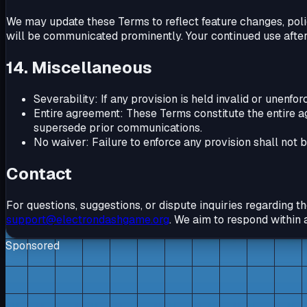
We may update these Terms to reflect feature changes, poli
will be communicated prominently. Your continued use after
14. Miscellaneous
Severability: If any provision is held invalid or unenfo
Entire agreement: These Terms constitute the entire 
supersede prior communications.
No waiver: Failure to enforce any provision shall not 
Contact
For questions, suggestions, or dispute inquiries regarding 
support@electrondashgame.org
. We aim to respond within 
Sponsored