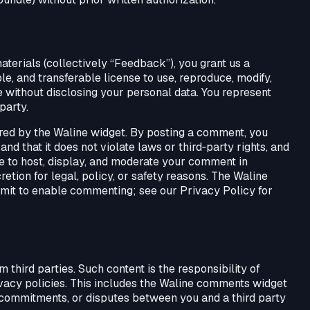
aterials (collectively “Feedback”), you grant us a
le, and transferable license to use, reproduce, modify,
without disclosing your personal data. You represent
party.
ed by the Waline widget. By posting a comment, you
nd that it does not violate laws or third‑party rights, and
se to host, display, and moderate your comment in
etion for legal, policy, or safety reasons. The Waline
mit to enable commenting; see our Privacy Policy for
third parties. Such content is the responsibility of
vacy policies. This includes the Waline comments widget
commitments, or disputes between you and a third party