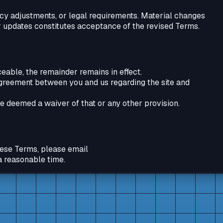
cy adjustments, or legal requirements. Material changes
 updates constitutes acceptance of the revised Terms.
rceable, the remainder remains in effect.
agreement between you and us regarding the site and
be deemed a waiver of that or any other provision.
these Terms, please email
a reasonable time.