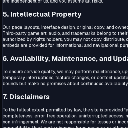
are independent of us, and you assume all risks.
5. Intellectual Property
Our page layouts, interface design, original copy, and owne
Third‑party game art, audio, and trademarks belong to thei
authorized by rights holders, you may not copy, distribute, 
embeds are provided for informational and navigational pu
6. Availability, Maintenance, and Up
To ensure service quality, we may perform maintenance, upg
temporary interruptions, feature changes, or content updat
bounds but make no promises about continuous availability
7. Disclaimers
To the fullest extent permitted by law, the site is provided “
completeness, error‑free operation, uninterrupted access, me
non‑infringement. We are not responsible for losses or inc
compatibility, third‑party changes, force majeure, or other