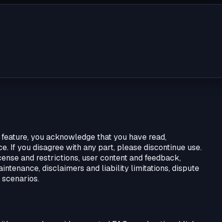
 feature, you acknowledge that you have read,
. If you disagree with any part, please discontinue use.
ense and restrictions, user content and feedback,
aintenance, disclaimers and liability limitations, dispute
 scenarios.