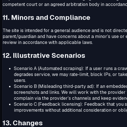
competent court or an agreed arbitration body in accordanc
11. Minors and Compliance
The site is intended for a general audience and is not direct
parent/guardian and have concerns about a minor’s use or e
review in accordance with applicable laws.
12. Illustrative Scenarios
Scenario A (Automated scraping): If a user runs a cra
degrades service, we may rate‑limit, block IPs, or tak
users.
Scenario B (Misleading third‑party ad): If an embedded 
screenshots and links. We will work with the provide
complain via the provider’s channels and keep eviden
Scenario C (Feedback licensing): Feedback that you sub
improvements without additional consideration or obli
13. Changes