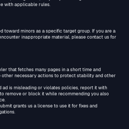
e with applicable rules.
ed toward minors as a specific target group. If you are a
ncounter inappropriate material, please contact us for
wler that fetches many pages in a short time and
e other necessary actions to protect stability and other
ad is misleading or violates policies, report it with
r to remove or block it while recommending you also
ce.
mit grants us a license to use it for fixes and
gations.