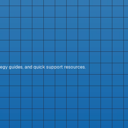
egy guides, and quick support resources.