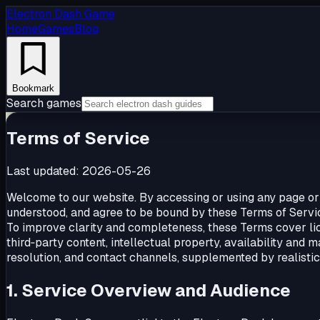
Electron Dash Game
Home
Games
Blog
Bookmark
Search games
Terms of Service
Last updated:
2026-05-26
Welcome to our website. By accessing or using any page or
understood, and agree to be bound by these Terms of Service
To improve clarity and completeness, these Terms cover lic
third‑party content, intellectual property, availability and m
resolution, and contact channels, supplemented by realistic
1. Service Overview and Audience