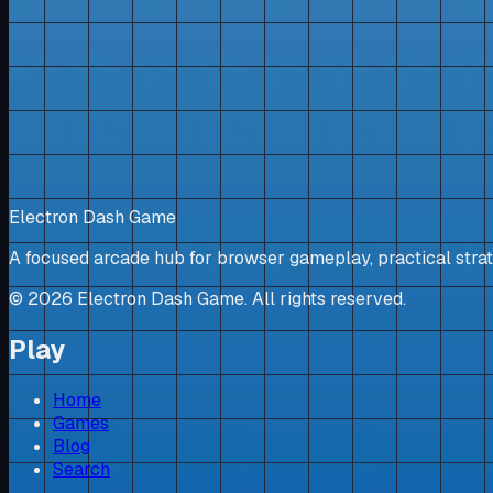
Electron Dash Game
A focused arcade hub for browser gameplay, practical strat
©
2026
Electron Dash Game. All rights reserved.
Play
Home
Games
Blog
Search